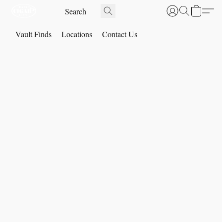
Vault Finds
Locations
Contact Us