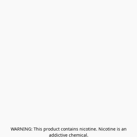
﻿ WARNING: This product contains nicotine. Nicotine is an 
addictive chemical.