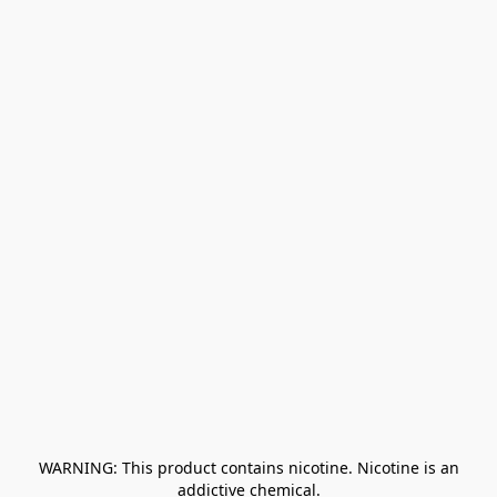
﻿ WARNING: This product contains nicotine. Nicotine is an 
addictive chemical.