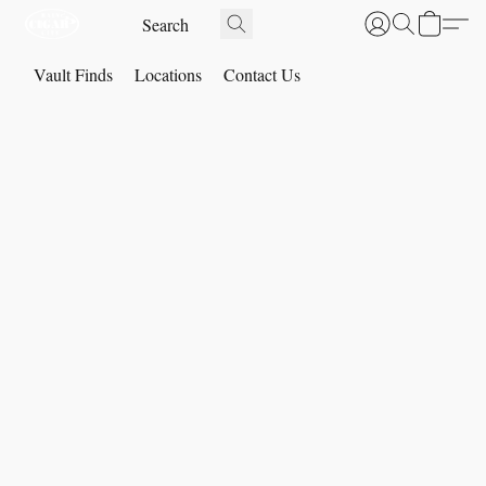
Vault Finds
Locations
Contact Us