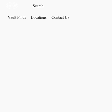
Vault Finds
Locations
Contact Us