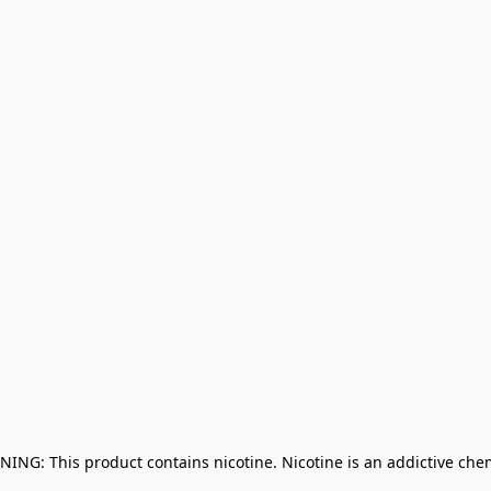
NING: This product contains nicotine. Nicotine is an addictive che