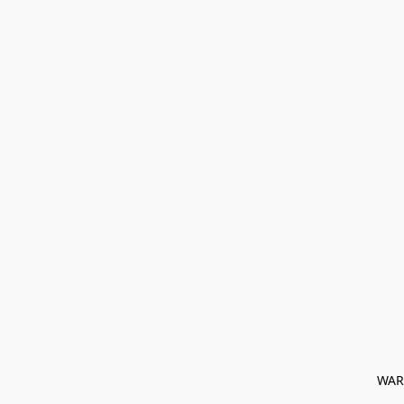
﻿ WAR