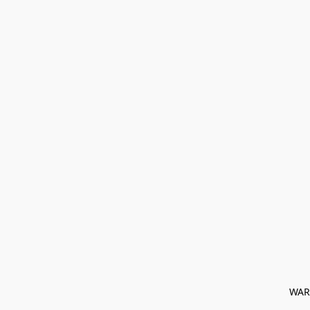
﻿ WAR