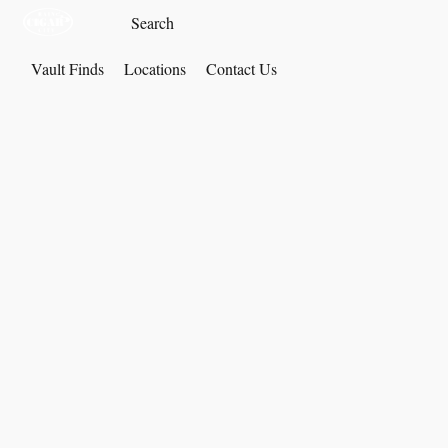
Vault Finds
Locations
Contact Us