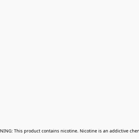
NING: This product contains nicotine. Nicotine is an addictive che