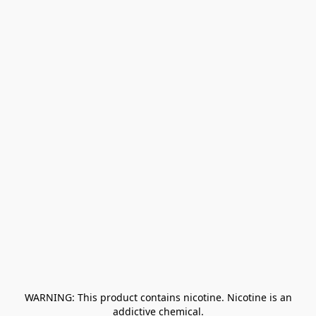
﻿ WARNING: This product contains nicotine. Nicotine is an 
addictive chemical.