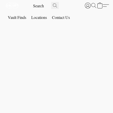
Vault Finds
Locations
Contact Us