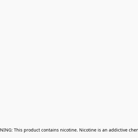
NING: This product contains nicotine. Nicotine is an addictive che