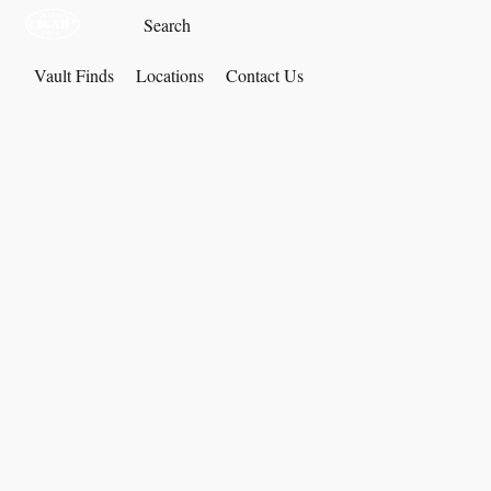
Vault Finds
Locations
Contact Us