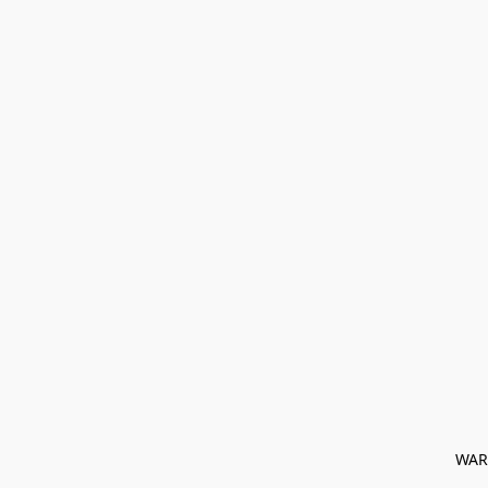
﻿ WAR