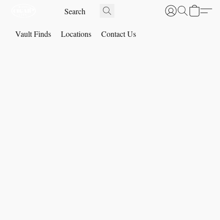
Vault Finds
Locations
Contact Us