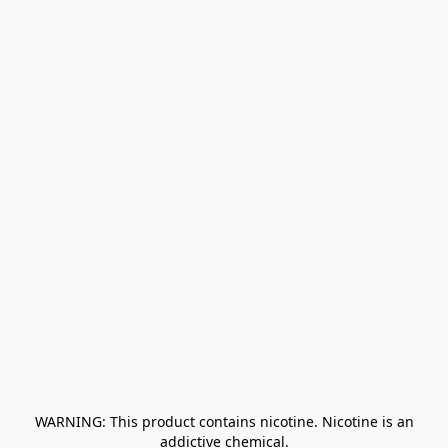
﻿ WARNING: This product contains nicotine. Nicotine is an 
addictive chemical.