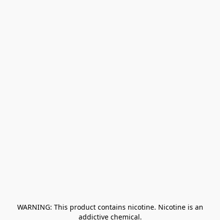
﻿ WARNING: This product contains nicotine. Nicotine is an 
addictive chemical.