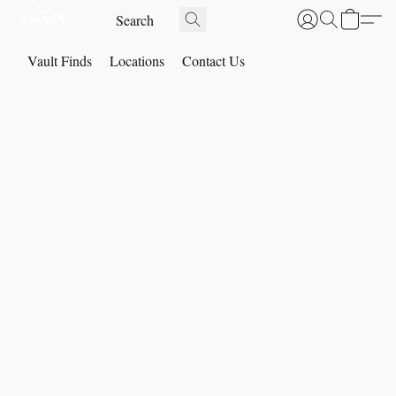
Vault Finds
Locations
Contact Us