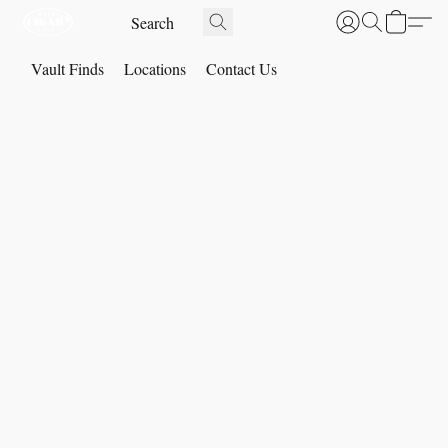
Vault Finds
Locations
Contact Us