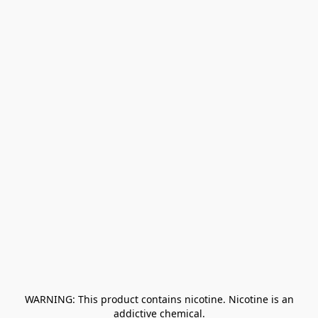
﻿ WARNING: This product contains nicotine. Nicotine is an 
addictive chemical.