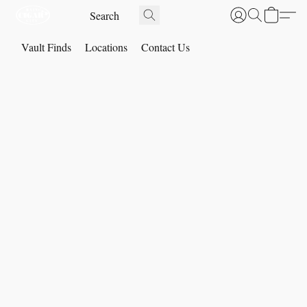
Vault Finds
Locations
Contact Us