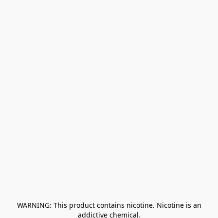
﻿ WARNING: This product contains nicotine. Nicotine is an 
addictive chemical.