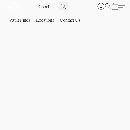
Vault Finds
Locations
Contact Us