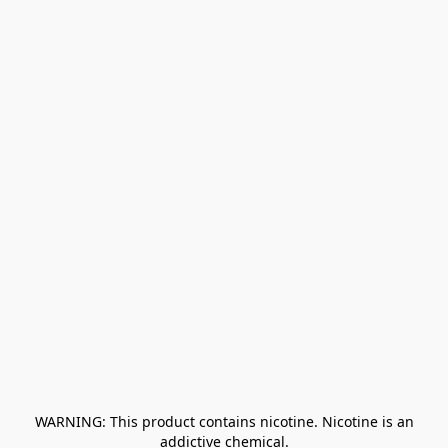
﻿ WARNING: This product contains nicotine. Nicotine is an 
addictive chemical.