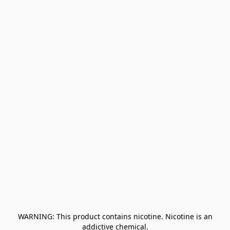
﻿ WARNING: This product contains nicotine. Nicotine is an 
addictive chemical.