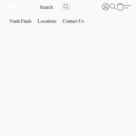
Vault Finds
Locations
Contact Us