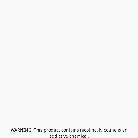
﻿ WARNING: This product contains nicotine. Nicotine is an 
addictive chemical.