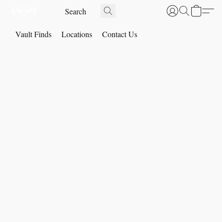
Vault Finds
Locations
Contact Us