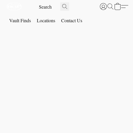
Vault Finds
Locations
Contact Us