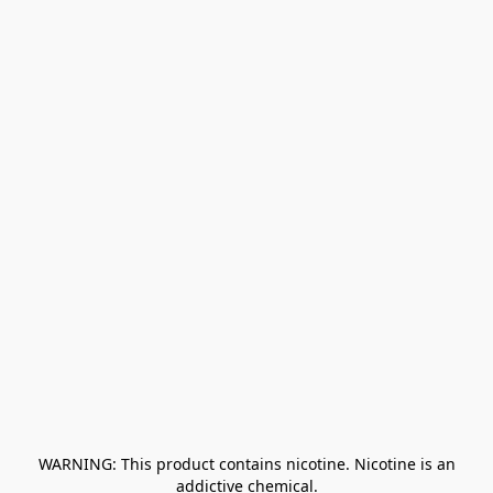
﻿ WARNING: This product contains nicotine. Nicotine is an 
addictive chemical.