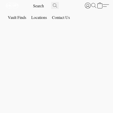
Vault Finds
Locations
Contact Us