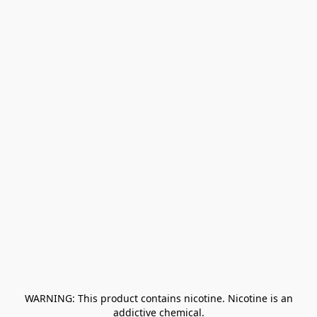
﻿ WARNING: This product contains nicotine. Nicotine is an 
addictive chemical.