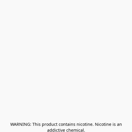
﻿ WARNING: This product contains nicotine. Nicotine is an 
addictive chemical.