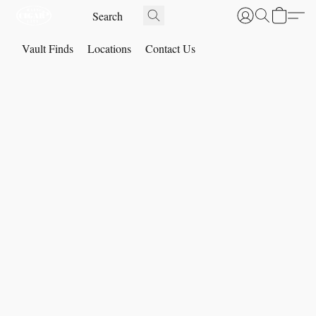
Vault Finds
Locations
Contact Us