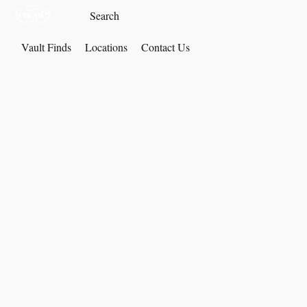
Vault Finds
Locations
Contact Us