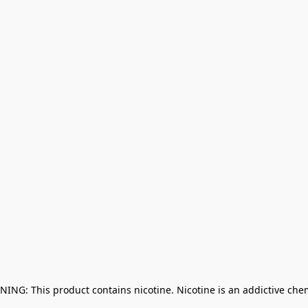
NING: This product contains nicotine. Nicotine is an addictive che