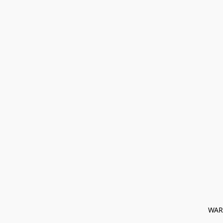
﻿ WAR