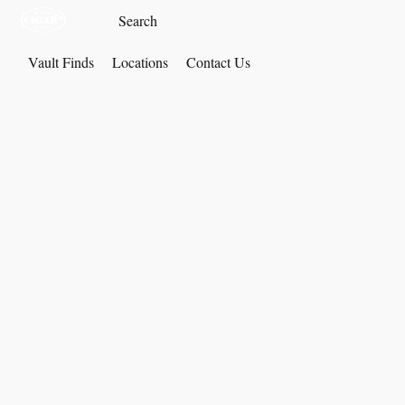
Vault Finds
Locations
Contact Us