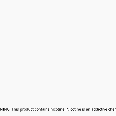
NING: This product contains nicotine. Nicotine is an addictive che