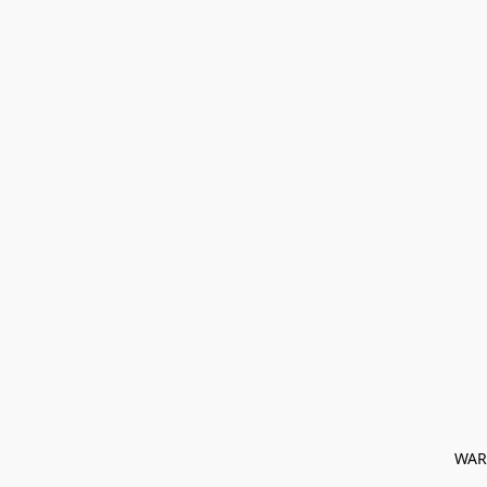
﻿ WAR