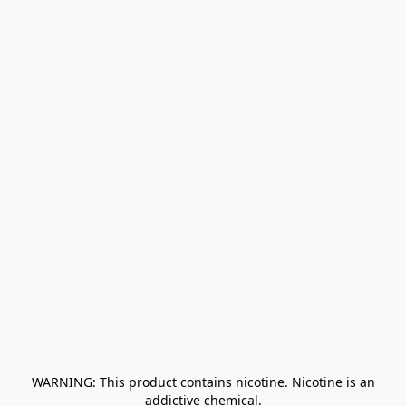
﻿ WARNING: This product contains nicotine. Nicotine is an 
addictive chemical.