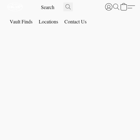
Vault Finds
Locations
Contact Us