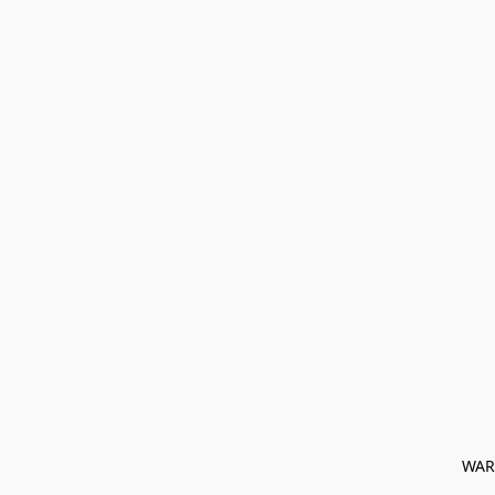
﻿ WAR