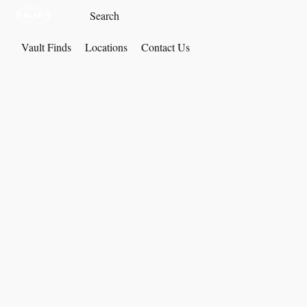
Vault Finds
Locations
Contact Us