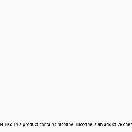
NING: This product contains nicotine. Nicotine is an addictive che