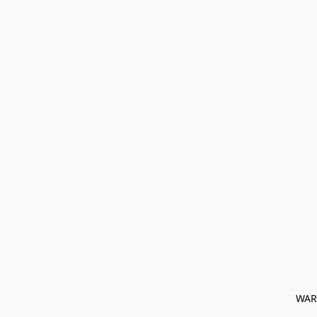
﻿ WAR