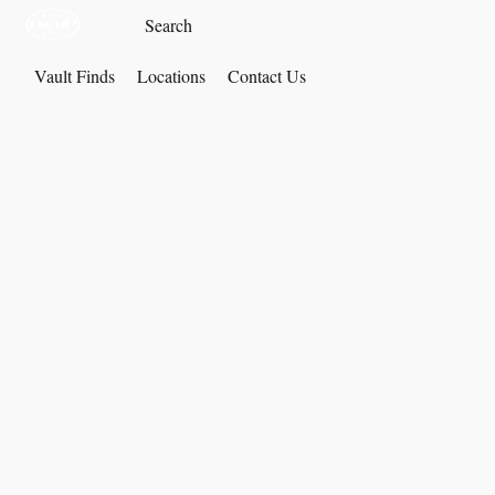
Vault Finds
Locations
Contact Us