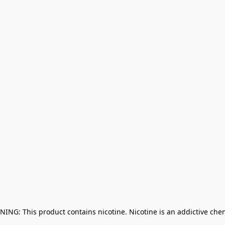
NING: This product contains nicotine. Nicotine is an addictive che