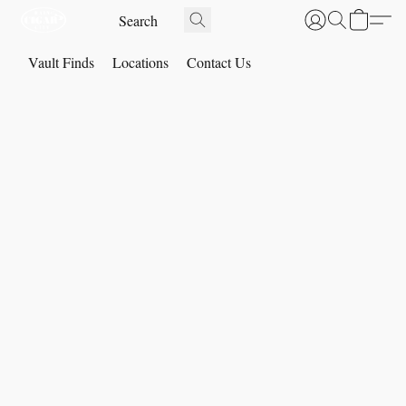
Vault Finds
Locations
Contact Us