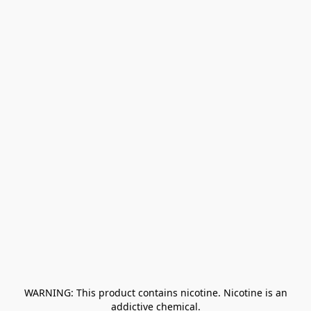
﻿ WARNING: This product contains nicotine. Nicotine is an 
addictive chemical.