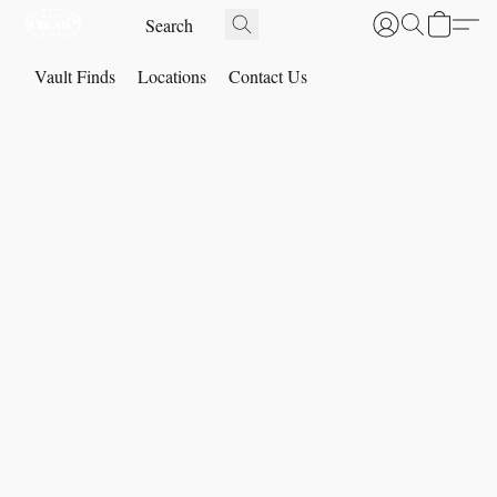
Vault Finds
Locations
Contact Us