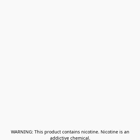
﻿ WARNING: This product contains nicotine. Nicotine is an 
addictive chemical.