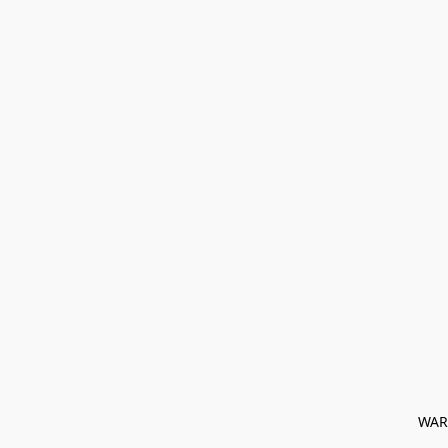
﻿ WAR