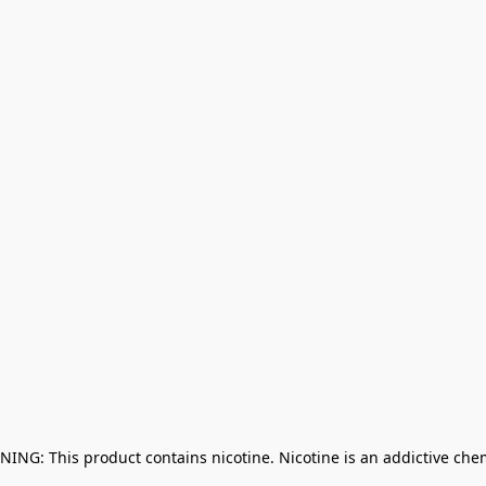
NING: This product contains nicotine. Nicotine is an addictive che