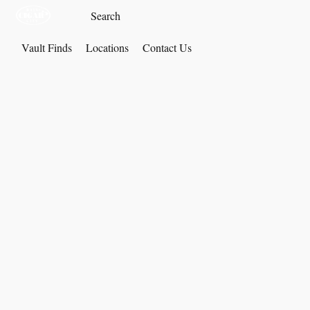
Vault Finds
Locations
Contact Us