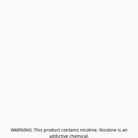
﻿ WARNING: This product contains nicotine. Nicotine is an 
addictive chemical.