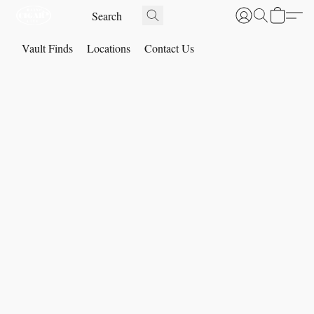
Vault Finds
Locations
Contact Us