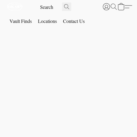
Vault Finds
Locations
Contact Us