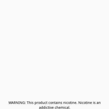
﻿ WARNING: This product contains nicotine. Nicotine is an 
addictive chemical.