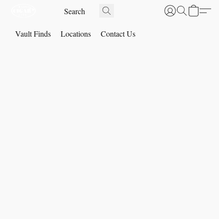
Vault Finds
Locations
Contact Us