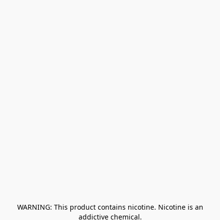
﻿ WARNING: This product contains nicotine. Nicotine is an 
addictive chemical.