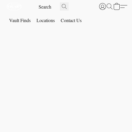
Vault Finds
Locations
Contact Us