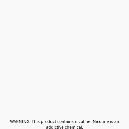
﻿ WARNING: This product contains nicotine. Nicotine is an 
addictive chemical.