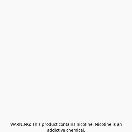
﻿ WARNING: This product contains nicotine. Nicotine is an 
addictive chemical.