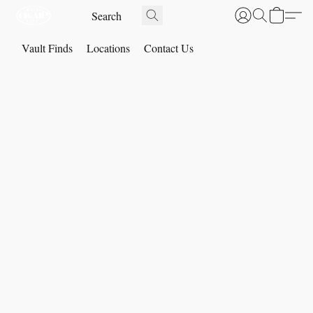
Vault Finds
Locations
Contact Us