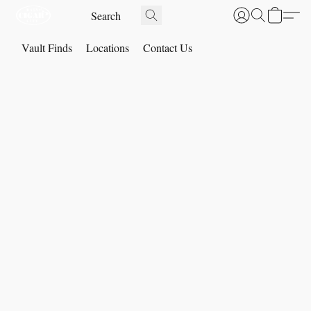
Vault Finds
Locations
Contact Us