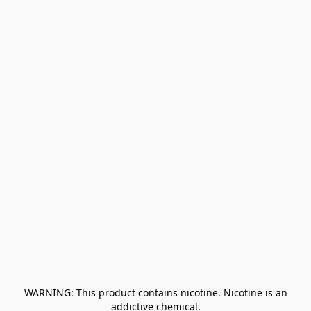
﻿ WARNING: This product contains nicotine. Nicotine is an 
addictive chemical.