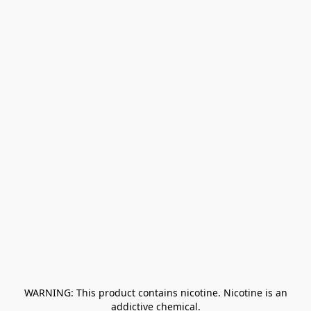
﻿ WARNING: This product contains nicotine. Nicotine is an 
addictive chemical.