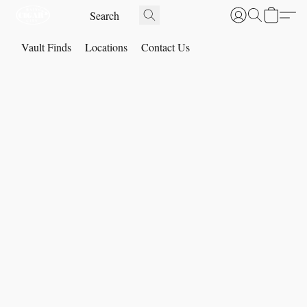
Vault Finds
Locations
Contact Us