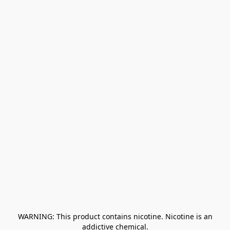
﻿ WARNING: This product contains nicotine. Nicotine is an 
addictive chemical.