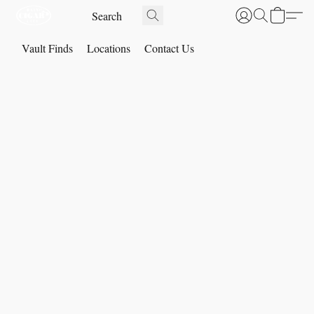
Vault Finds
Locations
Contact Us