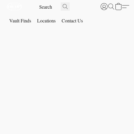
Vault Finds
Locations
Contact Us