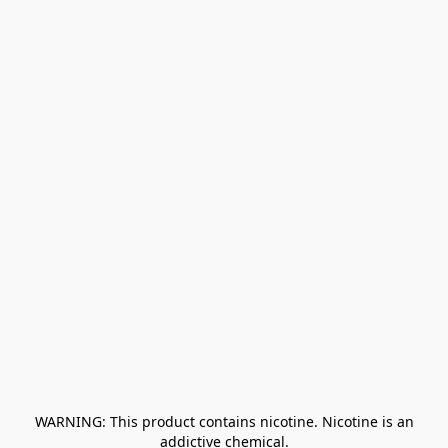
﻿ WARNING: This product contains nicotine. Nicotine is an 
addictive chemical.