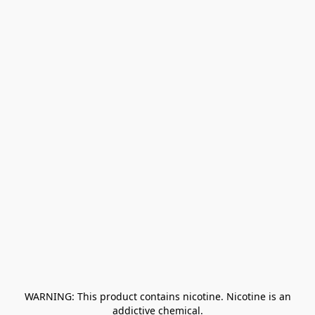
﻿ WARNING: This product contains nicotine. Nicotine is an 
addictive chemical.