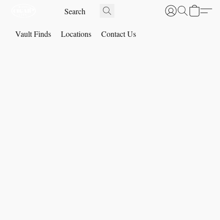
Vault Finds
Locations
Contact Us